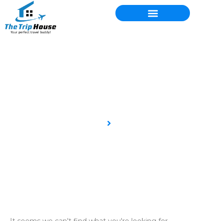
Blog
Home
Blog