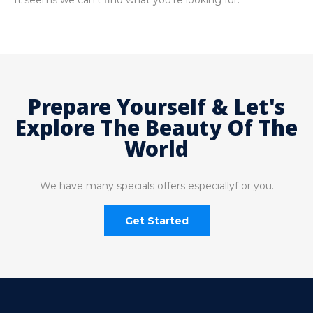
It seems we can't find what you're looking for.
Prepare Yourself & Let's
Explore The Beauty Of The
World
We have many specials offers especiallyf or you.
Get Started