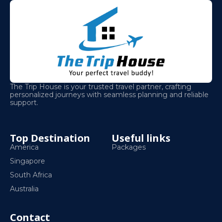
The Trip House is your trusted travel partner, crafting
personalized journeys with seamless planning and reliable
support.
Top Destination
Useful links
America
Packages
Singapore
South Africa
Australia
Contact